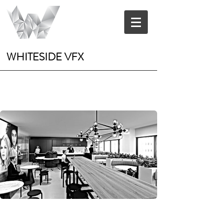
WHITESIDE VFX